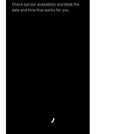
Check out our availability and book the
date and time that works for you