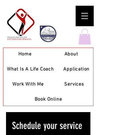
Home
About
What Is A Life Coach
Application
Work With Me
Services
Book Online
Schedule your service